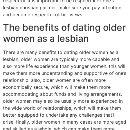
respectful. it is important to be respectful of one’s
lesbian christian partner. make sure you pay attention
and become respectful of her views.
The benefits of dating older
women as a lesbian
There are many benefits to dating older women as a
lesbian. older women are typically more capable and
also more life experience than younger women. this will
make them more understanding and supportive of one’s
relationship. also, older women are often more
economically secure, which will make them more
accommodating about funds and living arrangements.
older women may also be usually more experienced in
the wide world of relationships, which will make them
better equipped to undertake any challenges that’ll
arise. finally, older women in many cases are more aged
and skilled as a whole, which can make them more