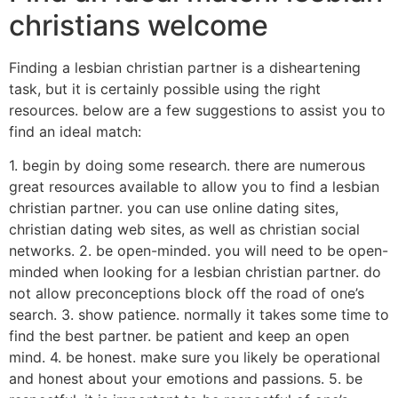
christians welcome
Finding a lesbian christian partner is a disheartening
task, but it is certainly possible using the right
resources. below are a few suggestions to assist you to
find an ideal match:
1. begin by doing some research. there are numerous
great resources available to allow you to find a lesbian
christian partner. you can use online dating sites,
christian dating web sites, as well as christian social
networks. 2. be open-minded. you will need to be open-
minded when looking for a lesbian christian partner. do
not allow preconceptions block off the road of one’s
search. 3. show patience. normally it takes some time to
find the best partner. be patient and keep an open
mind. 4. be honest. make sure you likely be operational
and honest about your emotions and passions. 5. be