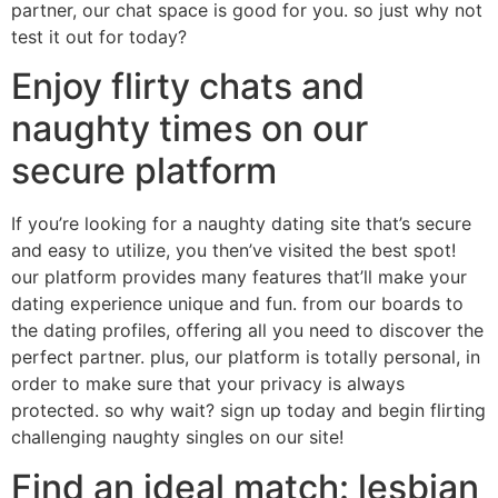
partner, our chat space is good for you. so just why not
test it out for today?
Enjoy flirty chats and
naughty times on our
secure platform
If you’re looking for a naughty dating site that’s secure
and easy to utilize, you then’ve visited the best spot!
our platform provides many features that’ll make your
dating experience unique and fun. from our boards to
the dating profiles, offering all you need to discover the
perfect partner. plus, our platform is totally personal, in
order to make sure that your privacy is always
protected. so why wait? sign up today and begin flirting
challenging naughty singles on our site!
Find an ideal match: lesbian