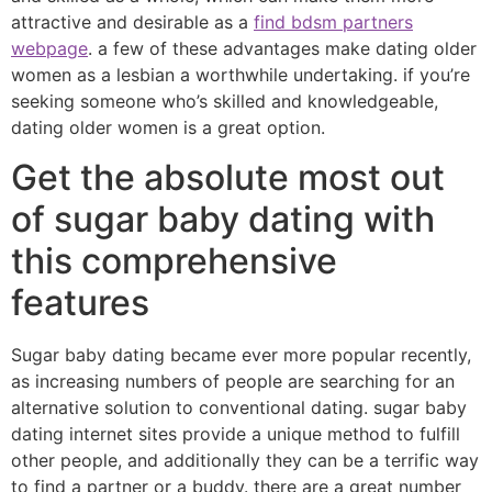
attractive and desirable as a
find bdsm partners
webpage
. a few of these advantages make dating older
women as a lesbian a worthwhile undertaking. if you’re
seeking someone who’s skilled and knowledgeable,
dating older women is a great option.
Get the absolute most out
of sugar baby dating with
this comprehensive
features
Sugar baby dating became ever more popular recently,
as increasing numbers of people are searching for an
alternative solution to conventional dating. sugar baby
dating internet sites provide a unique method to fulfill
other people, and additionally they can be a terrific way
to find a partner or a buddy. there are a great number