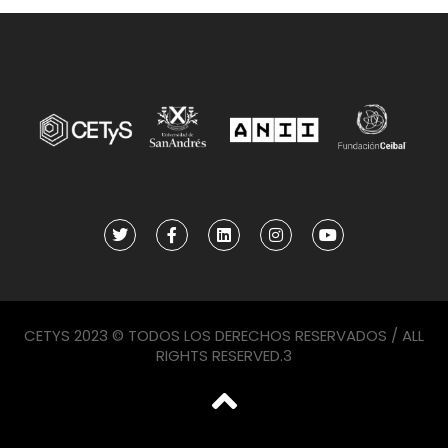
CETYS 2023 © TODOS LOS DERECHOS RESERVADOS / ALL
RIGHTS RESERVED.3