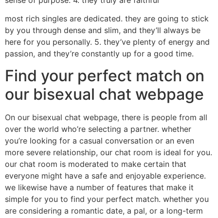
most rich singles are dedicated. they are going to stick
by you through dense and slim, and they’ll always be
here for you personally. 5. they’ve plenty of energy and
passion, and they’re constantly up for a good time.
Find your perfect match on
our bisexual chat webpage
On our bisexual chat webpage, there is people from all
over the world who’re selecting a partner. whether
you’re looking for a casual conversation or an even
more severe relationship, our chat room is ideal for you.
our chat room is moderated to make certain that
everyone might have a safe and enjoyable experience.
we likewise have a number of features that make it
simple for you to find your perfect match. whether you
are considering a romantic date, a pal, or a long-term