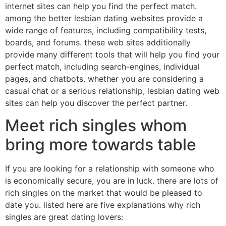
internet sites can help you find the perfect match.
among the better lesbian dating websites provide a
wide range of features, including compatibility tests,
boards, and forums. these web sites additionally
provide many different tools that will help you find your
perfect match, including search-engines, individual
pages, and chatbots. whether you are considering a
casual chat or a serious relationship, lesbian dating web
sites can help you discover the perfect partner.
Meet rich singles whom
bring more towards table
If you are looking for a relationship with someone who
is economically secure, you are in luck. there are lots of
rich singles on the market that would be pleased to
date you. listed here are five explanations why rich
singles are great dating lovers: