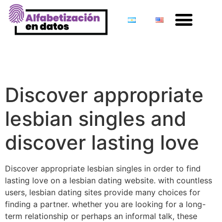
Discover appropriate
lesbian singles and
discover lasting love
Discover appropriate
lesbian singles and
discover lasting love
Discover appropriate lesbian singles in order to find
lasting love on a lesbian dating website. with countless
users, lesbian dating sites provide many choices for
finding a partner. whether you are looking for a long-
term relationship or perhaps an informal talk, these