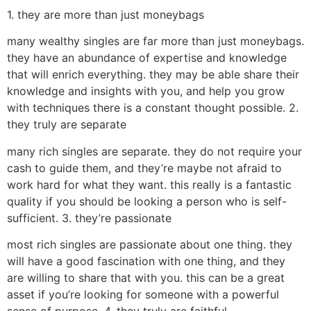
1. they are more than just moneybags
many wealthy singles are far more than just moneybags.
they have an abundance of expertise and knowledge
that will enrich everything. they may be able share their
knowledge and insights with you, and help you grow
with techniques there is a constant thought possible. 2.
they truly are separate
many rich singles are separate. they do not require your
cash to guide them, and they’re maybe not afraid to
work hard for what they want. this really is a fantastic
quality if you should be looking a person who is self-
sufficient. 3. they’re passionate
most rich singles are passionate about one thing. they
will have a good fascination with one thing, and they
are willing to share that with you. this can be a great
asset if you’re looking for someone with a powerful
sense of purpose. 4. they truly are faithful