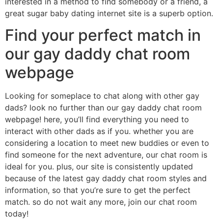
interested in a method to find somebody or a friend, a
great sugar baby dating internet site is a superb option.
Find your perfect match in
our gay daddy chat room
webpage
Looking for someplace to chat along with other gay
dads? look no further than our gay daddy chat room
webpage! here, you’ll find everything you need to
interact with other dads as if you. whether you are
considering a location to meet new buddies or even to
find someone for the next adventure, our chat room is
ideal for you. plus, our site is consistently updated
because of the latest gay daddy chat room styles and
information, so that you’re sure to get the perfect
match. so do not wait any more, join our chat room
today!