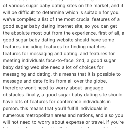
of various sugar baby dating sites on the market, and it
will be difficult to determine which is suitable for you.
we’ve compiled a list of the most crucial features of a
good sugar baby dating internet site, so you can get
the absolute most out from the experience. first of all, a
good sugar baby dating website should have some
features. including features for finding matches,
features for messaging and dating, and features for
meeting individuals face-to-face. 2nd, a good sugar
baby dating web site need a lot of choices for
messaging and dating. this means that it is possible to
message and date folks from all over the globe,
therefore won’t need to worry about language
obstacles. finally, a good sugar baby dating site should
have lots of features for conference individuals in
person. this means that you’ll fulfill individuals in
numerous metropolitan areas and nations, and also you
will not need to worry about expense or travel. if you’re